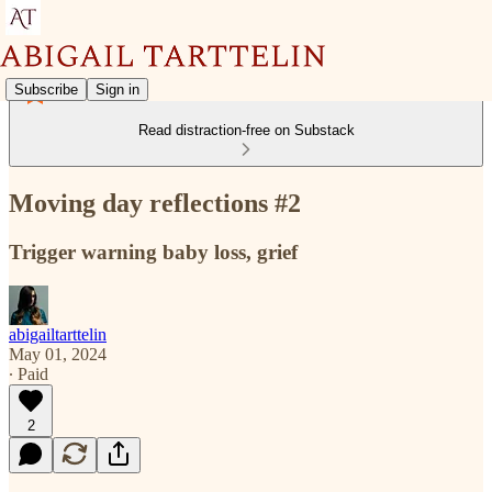
Subscribe
Sign in
Read distraction-free on Substack
Moving day reflections #2
Trigger warning baby loss, grief
abigailtarttelin
May 01, 2024
∙ Paid
2