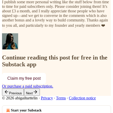
I publish some more personal writing like the stuff below from time
to time for paid subscribers only. Please consider joining them! It’s
about £3 a month, and I really appreciate those people who have
signed up—and we get to converse in the comments which is also
another bonus and a lovely way to build community. Thanks again
to you all, and particularly to my founder and yearly members ❤️
Continue reading this post for free in the
Substack app
Claim my free post
Or purchase a paid subscription.
Previous
Next
© 2026 abigailtarttelin
·
Privacy
∙
Terms
∙
Collection notice
Start your Substack