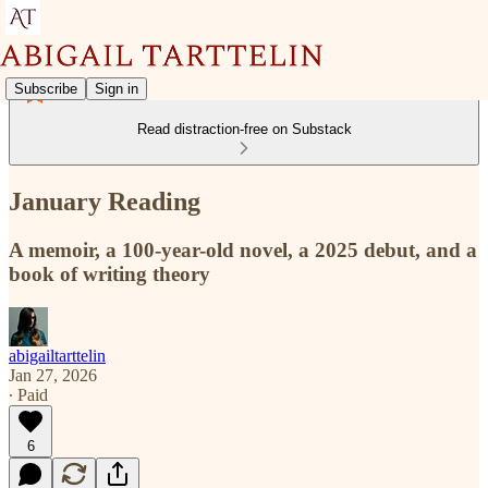
Subscribe
Sign in
Read distraction-free on Substack
January Reading
A memoir, a 100-year-old novel, a 2025 debut, and a
book of writing theory
abigailtarttelin
Jan 27, 2026
∙ Paid
6