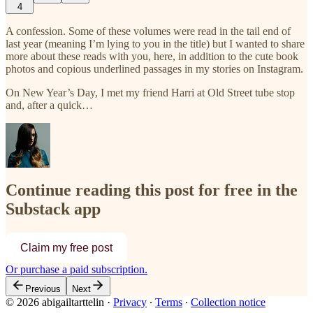
4
A confession. Some of these volumes were read in the tail end of
last year (meaning I’m lying to you in the title) but I wanted to share
more about these reads with you, here, in addition to the cute book
photos and copious underlined passages in my stories on Instagram.
On New Year’s Day, I met my friend Harri at Old Street tube stop
and, after a quick…
Continue reading this post for free in the
Substack app
Claim my free post
Or purchase a paid subscription.
Previous
Next
© 2026 abigailtarttelin
·
Privacy
∙
Terms
∙
Collection notice