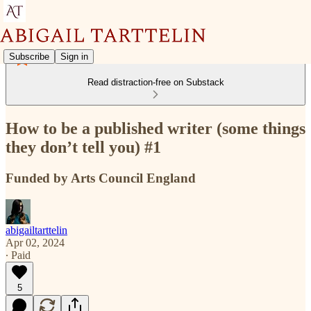
Subscribe
Sign in
Read distraction-free on Substack
How to be a published writer (some things
they don’t tell you) #1
Funded by Arts Council England
abigailtarttelin
Apr 02, 2024
∙ Paid
5