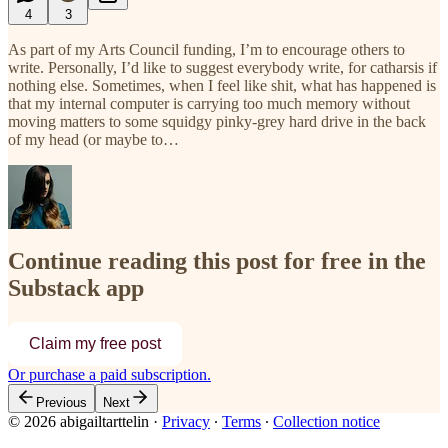
4
3
As part of my Arts Council funding, I’m to encourage others to
write. Personally, I’d like to suggest everybody write, for catharsis if
nothing else. Sometimes, when I feel like shit, what has happened is
that my internal computer is carrying too much memory without
moving matters to some squidgy pinky-grey hard drive in the back
of my head (or maybe to…
Continue reading this post for free in the
Substack app
Claim my free post
Or purchase a paid subscription.
Previous
Next
© 2026 abigailtarttelin
·
Privacy
∙
Terms
∙
Collection notice