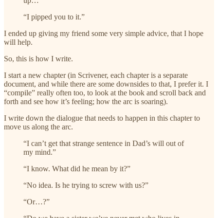
up…”
“I pipped you to it.”
I ended up giving my friend some very simple advice, that I hope
will help.
So, this is how I write.
I start a new chapter (in Scrivener, each chapter is a separate
document, and while there are some downsides to that, I prefer it. I
“compile” really often too, to look at the book and scroll back and
forth and see how it’s feeling; how the arc is soaring).
I write down the dialogue that needs to happen in this chapter to
move us along the arc.
“I can’t get that strange sentence in Dad’s will out of
my mind.”
“I know. What did he mean by it?”
“No idea. Is he trying to screw with us?”
“Or…?”