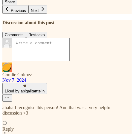
Share
Previous
Next
Discussion about this post
Comments
Restacks
Coralie Colmez
Nov 7, 2024
Liked by abigailtarttelin
ahaha I recognise this person! And that was a very helpful
discussion <3
Reply