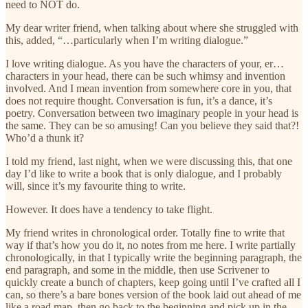
need to NOT do.
My dear writer friend, when talking about where she struggled with
this, added, “…particularly when I’m writing dialogue.”
I love writing dialogue. As you have the characters of your, er…
characters in your head, there can be such whimsy and invention
involved. And I mean invention from somewhere core in you, that
does not require thought. Conversation is fun, it’s a dance, it’s
poetry. Conversation between two imaginary people in your head is
the same. They can be so amusing! Can you believe they said that?!
Who’d a thunk it?
I told my friend, last night, when we were discussing this, that one
day I’d like to write a book that is only dialogue, and I probably
will, since it’s my favourite thing to write.
However. It does have a tendency to take flight.
My friend writes in chronological order. Totally fine to write that
way if that’s how you do it, no notes from me here. I write partially
chronologically, in that I typically write the beginning paragraph, the
end paragraph, and some in the middle, then use Scrivener to
quickly create a bunch of chapters, keep going until I’ve crafted all I
can, so there’s a bare bones version of the book laid out ahead of me
like a road map, then go back to the beginning and pick up in the