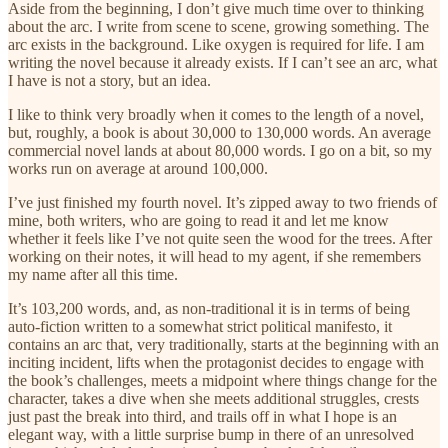
Aside from the beginning, I don’t give much time over to thinking
about the arc. I write from scene to scene, growing something. The
arc exists in the background. Like oxygen is required for life. I am
writing the novel because it already exists. If I can’t see an arc, what
I have is not a story, but an idea.
I like to think very broadly when it comes to the length of a novel,
but, roughly, a book is about 30,000 to 130,000 words. An average
commercial novel lands at about 80,000 words. I go on a bit, so my
works run on average at around 100,000.
I’ve just finished my fourth novel. It’s zipped away to two friends of
mine, both writers, who are going to read it and let me know
whether it feels like I’ve not quite seen the wood for the trees. After
working on their notes, it will head to my agent, if she remembers
my name after all this time.
It’s 103,200 words, and, as non-traditional it is in terms of being
auto-fiction written to a somewhat strict political manifesto, it
contains an arc that, very traditionally, starts at the beginning with an
inciting incident, lifts when the protagonist decides to engage with
the book’s challenges, meets a midpoint where things change for the
character, takes a dive when she meets additional struggles, crests
just past the break into third, and trails off in what I hope is an
elegant way, with a little surprise bump in there of an unresolved