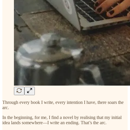
Through every book I write, every intention I have, there soars the
arc.
In the beginning, for me, I find a novel by realising that my initial
idea lands somewhere—I write an ending. That’s the arc.