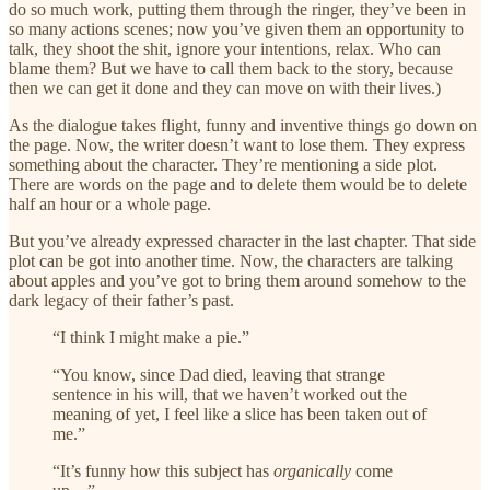
do so much work, putting them through the ringer, they’ve been in
so many actions scenes; now you’ve given them an opportunity to
talk, they shoot the shit, ignore your intentions, relax. Who can
blame them? But we have to call them back to the story, because
then we can get it done and they can move on with their lives.)
As the dialogue takes flight, funny and inventive things go down on
the page. Now, the writer doesn’t want to lose them. They express
something about the character. They’re mentioning a side plot.
There are words on the page and to delete them would be to delete
half an hour or a whole page.
But you’ve already expressed character in the last chapter. That side
plot can be got into another time. Now, the characters are talking
about apples and you’ve got to bring them around somehow to the
dark legacy of their father’s past.
“I think I might make a pie.”
“You know, since Dad died, leaving that strange
sentence in his will, that we haven’t worked out the
meaning of yet, I feel like a slice has been taken out of
me.”
“It’s funny how this subject has
organically
come