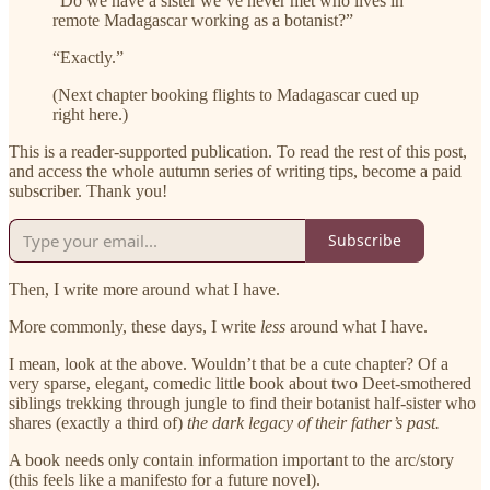
“Do we have a sister we’ve never met who lives in
remote Madagascar working as a botanist?”
“Exactly.”
(Next chapter booking flights to Madagascar cued up
right here.)
This is a reader-supported publication. To read the rest of this post,
and access the whole autumn series of writing tips, become a paid
subscriber. Thank you!
Subscribe
Then, I write more around what I have.
More commonly, these days, I write
less
around what I have.
I mean, look at the above. Wouldn’t that be a cute chapter? Of a
very sparse, elegant, comedic little book about two Deet-smothered
siblings trekking through jungle to find their botanist half-sister who
shares (exactly a third of)
the dark legacy of their father’s past.
A book needs only contain information important to the arc/story
(this feels like a manifesto for a future novel).