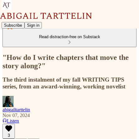
Subscribe
Sign in
Read distraction-free on Substack
"How do I write chapters that move the
story along?"
The third instalment of my fall WRITING TIPS
series, from an award-winning, working novelist
abigailtarttelin
Nov 07, 2024
Listen
3