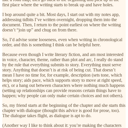
first place where the writing starts to break up and have holes.
I bop around quite a bit. Most days, I start out with my notes app,
addressing tidbits I’ve written overnight, dropping them into the
document. Then, I return to the point earliest on where the writing
doesn’t “join up” and chug on from there.
So, I’d advise some looseness, even when writing in chronological
order, and this is something I think can be helpful here.
Because even though I write literary fiction, and am most interested
in voice, character, theme, rather than plot and arc, I really do stand
by the rule that everything submits to story. Everything must serve
story. Anything that doesn’t is at risk of being cut. That doesn’t
mean I have no time for, for example, description (sets tone, which
helps story; aids pace, which supports story to move at right speed,
etc), or a hang out between characters where nothing much happens
(setting up relationships can provide reasons certain things have to
happen; why people can only make certain choices and not others).
So, my friend starts at the beginning of the chapter and she starts this
chapter with dialogue (thought this advice is good for prose, too).
The dialogue takes flight, as dialogue is apt to do.
(Another way I like to think about it: you’re making the characters