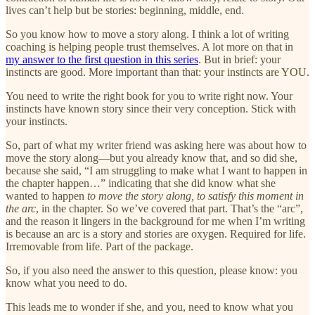
lives can’t help but be stories: beginning, middle, end.
So you know how to move a story along. I think a lot of writing
coaching is helping people trust themselves. A lot more on that in
my answer to the first question in this series
. But in brief: your
instincts are good. More important than that: your instincts are YOU.
You need to write the right book for you to write right now. Your
instincts have known story since their very conception. Stick with
your instincts.
So, part of what my writer friend was asking here was about how to
move the story along—but you already know that, and so did she,
because she said, “I am struggling to make what I want to happen in
the chapter happen…” indicating that she did know what she
wanted to happen
to move the story along, to satisfy this moment in
the arc
, in the chapter. So we’ve covered that part. That’s the “arc”,
and the reason it lingers in the background for me when I’m writing
is because an arc is a story and stories are oxygen. Required for life.
Irremovable from life. Part of the package.
So, if you also need the answer to this question, please know: you
know what you need to do.
This leads me to wonder if she, and you, need to know what you