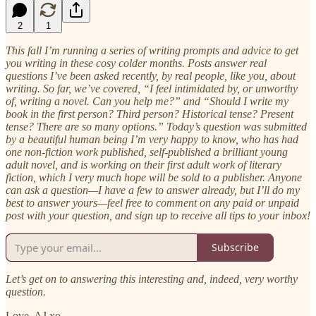
2
1
This fall I’m running a series of writing prompts and advice to get
you writing in these cosy colder months. Posts answer real
questions I’ve been asked recently, by real people, like you, about
writing. So far, we’ve covered, “I feel intimidated by, or unworthy
of, writing a novel. Can you help me?” and “Should I write my
book in the first person? Third person? Historical tense? Present
tense? There are so many options.” Today’s question was submitted
by a beautiful human being I’m very happy to know, who has had
one non-fiction work published, self-published a brilliant young
adult novel, and is working on their first adult work of literary
fiction, which I very much hope will be sold to a publisher. Anyone
can ask a question—I have a few to answer already, but I’ll do my
best to answer yours—feel free to comment on any paid or unpaid
post with your question, and sign up to receive all tips to your inbox!
Subscribe
Let’s get on to answering this interesting and, indeed, very worthy
question.
Love, AJ xo