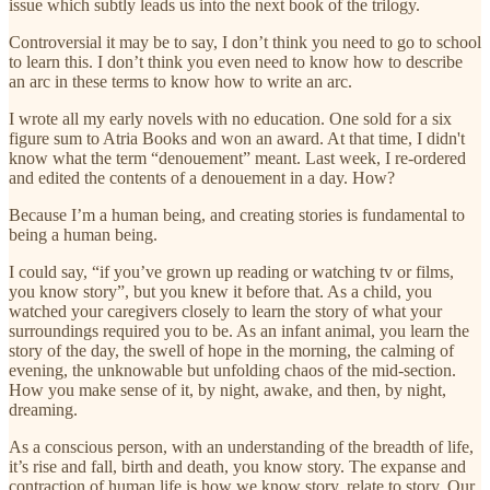
issue which subtly leads us into the next book of the trilogy.
Controversial it may be to say, I don’t think you need to go to school
to learn this. I don’t think you even need to know how to describe
an arc in these terms to know how to write an arc.
I wrote all my early novels with no education. One sold for a six
figure sum to Atria Books and won an award. At that time, I didn't
know what the term “denouement” meant. Last week, I re-ordered
and edited the contents of a denouement in a day. How?
Because I’m a human being, and creating stories is fundamental to
being a human being.
I could say, “if you’ve grown up reading or watching tv or films,
you know story”, but you knew it before that. As a child, you
watched your caregivers closely to learn the story of what your
surroundings required you to be. As an infant animal, you learn the
story of the day, the swell of hope in the morning, the calming of
evening, the unknowable but unfolding chaos of the mid-section.
How you make sense of it, by night, awake, and then, by night,
dreaming.
As a conscious person, with an understanding of the breadth of life,
it’s rise and fall, birth and death, you know story. The expanse and
contraction of human life is how we know story, relate to story. Our