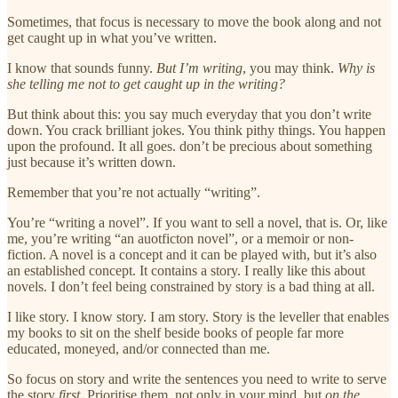
Sometimes, that focus is necessary to move the book along and not
get caught up in what you’ve written.
I know that sounds funny.
But I’m writing
, you may think.
Why is
she telling me not to get caught up in the writing?
But think about this: you say much everyday that you don’t write
down. You crack brilliant jokes. You think pithy things. You happen
upon the profound. It all goes. don’t be precious about something
just because it’s written down.
Remember that you’re not actually “writing”.
You’re “writing a novel”. If you want to sell a novel, that is. Or, like
me, you’re writing “an auotficton novel”, or a memoir or non-
fiction. A novel is a concept and it can be played with, but it’s also
an established concept. It contains a story. I really like this about
novels. I don’t feel being constrained by story is a bad thing at all.
I like story. I know story. I am story. Story is the leveller that enables
my books to sit on the shelf beside books of people far more
educated, moneyed, and/or connected than me.
So focus on story and write the sentences you need to write to serve
the story
first.
Prioritise them, not only in your mind, but
on the