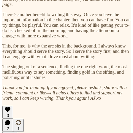
page.
There’s another benefit to writing this way. Once you have the
important information in the chapter, then you can have fun. You can
try things, be playful. You can relax. It’s kind of like getting your to-
do list checked off in the morning, and having the afternoon to
engage with more expansive work.
This, for me, is why the arc sits in the background. I always know
everything should serve the story. So I serve the story first, and then
I can engage with what I love most about writing:
The singing out of a sentence, finding the one right word, the most
mellifluous way to say something, finding gold in the sifting, and
polishing until it shines.
Thank you for reading. If you enjoyed, please restack, share with a
friend, comment or like—all helps others to find and support my
work, so I can keep writing. Thank you again! AJ xo
3
2
1