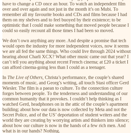
have to change a CD once an hour. To watch an independent film
over and over again and not just in the month it’s on Mubi. To
remember all my favourite books and CDs and films because I had
them on my shelves and to feel buoyed by their existence; to be
optimistic that I could make something that moved people because I
could so easily recount all those times I had been so moved.
We don’t own anything any more. And despite a promise that tech
would open the industry for more independent voices, now it seems
we are all fed the same things. Who could live through 2024 without
hearing about Charli XCX? What other music came out that year? I
can’t tell you anything about recent French cinema; at £20 a ticket I
can afford cinema-going less than I could as a teenager.
In
The Live of Others,
Christa’s performance, the couple’s shared
moments of music, and Georg’s writing, all touch Stasi officer Gerd
Wiesler. The film is a paean to culture. To the connection culture
forges between people. To the tenderness and understanding of our
common humanity that it provokes. I couldn’t help thinking as I
watched Gerd, headphones on in the attic of the couple’s apartment
building; about how our data is now collected by Meta and not the
Secret Police, and of the US’ deportation of student writers and the
world they are creating by worrying artists and thinkers into silence;
about how our culture is now in the hands of a few rich men. And
what is in our hands? Nothing.