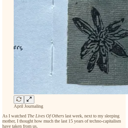
April Journaling
As I watched
The Lives Of Others
last week, next to my sleeping
mother, I thought how much the last 15 years of techno-capitalism
have taken from us.