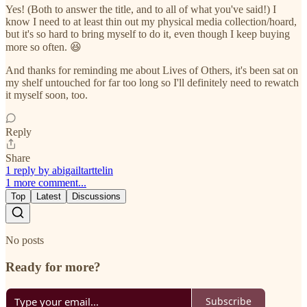
Yes! (Both to answer the title, and to all of what you've said!) I
know I need to at least thin out my physical media collection/hoard,
but it's so hard to bring myself to do it, even though I keep buying
more so often. 😆
And thanks for reminding me about Lives of Others, it's been sat on
my shelf untouched for far too long so I'll definitely need to rewatch
it myself soon, too.
Reply
Share
1 reply by abigailtarttelin
1 more comment...
Top
Latest
Discussions
No posts
Ready for more?
Subscribe