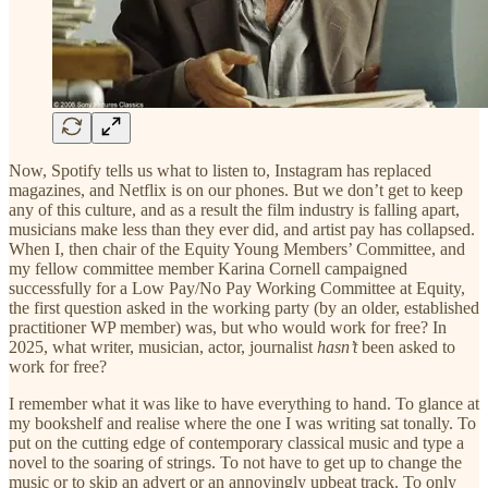
Now, Spotify tells us what to listen to, Instagram has replaced
magazines, and Netflix is on our phones. But we don’t get to keep
any of this culture, and as a result the film industry is falling apart,
musicians make less than they ever did, and artist pay has collapsed.
When I, then chair of the Equity Young Members’ Committee, and
my fellow committee member Karina Cornell campaigned
successfully for a Low Pay/No Pay Working Committee at Equity,
the first question asked in the working party (by an older, established
practitioner WP member) was, but who would work for free? In
2025, what writer, musician, actor, journalist
hasn’t
been asked to
work for free?
I remember what it was like to have everything to hand. To glance at
my bookshelf and realise where the one I was writing sat tonally. To
put on the cutting edge of contemporary classical music and type a
novel to the soaring of strings. To not have to get up to change the
music or to skip an advert or an annoyingly upbeat track. To only