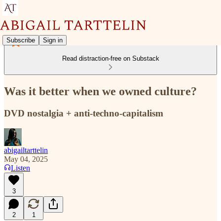
Subscribe
Sign in
Read distraction-free on Substack
Was it better when we owned culture?
DVD nostalgia + anti-techno-capitalism
abigailtarttelin
May 04, 2025
Listen
3
2
1