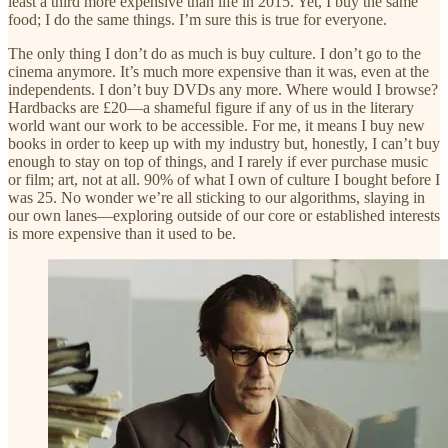
least a third more expensive than life in 2015. Yet, I buy the same
food; I do the same things. I’m sure this is true for everyone.
The only thing I don’t do as much is buy culture. I don’t go to the
cinema anymore. It’s much more expensive than it was, even at the
independents. I don’t buy DVDs any more. Where would I browse?
Hardbacks are £20—a shameful figure if any of us in the literary
world want our work to be accessible. For me, it means I buy new
books in order to keep up with my industry but, honestly, I can’t buy
enough to stay on top of things, and I rarely if ever purchase music
or film; art, not at all. 90% of what I own of culture I bought before I
was 25. No wonder we’re all sticking to our algorithms, slaying in
our own lanes—exploring outside of our core or established interests
is more expensive than it used to be.