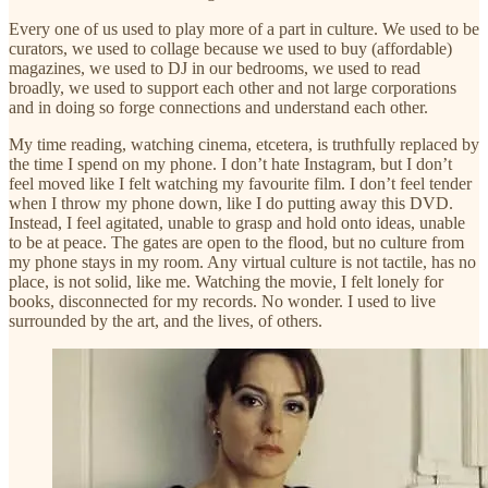
Every one of us used to play more of a part in culture. We used to be
curators, we used to collage because we used to buy (affordable)
magazines, we used to DJ in our bedrooms, we used to read
broadly, we used to support each other and not large corporations
and in doing so forge connections and understand each other.
My time reading, watching cinema, etcetera, is truthfully replaced by
the time I spend on my phone. I don’t hate Instagram, but I don’t
feel moved like I felt watching my favourite film. I don’t feel tender
when I throw my phone down, like I do putting away this DVD.
Instead, I feel agitated, unable to grasp and hold onto ideas, unable
to be at peace. The gates are open to the flood, but no culture from
my phone stays in my room. Any virtual culture is not tactile, has no
place, is not solid, like me. Watching the movie, I felt lonely for
books, disconnected for my records. No wonder. I used to live
surrounded by the art, and the lives, of others.