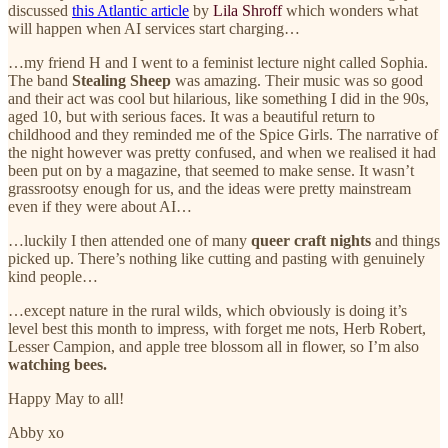
discussed
this Atlantic article
by
Lila Shroff
which wonders what
will happen when AI services start charging…
…my friend H and I went to a feminist lecture night called Sophia.
The band
Stealing Sheep
was amazing. Their music was so good
and their act was cool but hilarious, like something I did in the 90s,
aged 10, but with serious faces. It was a beautiful return to
childhood and they reminded me of the Spice Girls. The narrative of
the night however was pretty confused, and when we realised it had
been put on by a magazine, that seemed to make sense. It wasn’t
grassrootsy enough for us, and the ideas were pretty mainstream
even if they were about AI…
…luckily I then attended one of many
queer craft nights
and things
picked up. There’s nothing like cutting and pasting with genuinely
kind people…
…except nature in the rural wilds, which obviously is doing it’s
level best this month to impress, with forget me nots, Herb Robert,
Lesser Campion, and apple tree blossom all in flower, so I’m also
watching bees.
Happy May to all!
Abby xo