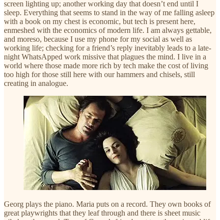
screen lighting up; another working day that doesn’t end until I
sleep. Everything that seems to stand in the way of me falling asleep
with a book on my chest is economic, but tech is present here,
enmeshed with the economics of modern life. I am always gettable,
and moreso, because I use my phone for my social as well as
working life; checking for a friend’s reply inevitably leads to a late-
night WhatsApped work missive that plagues the mind. I live in a
world where those made more rich by tech make the cost of living
too high for those still here with our hammers and chisels, still
creating in analogue.
Georg plays the piano. Maria puts on a record. They own books of
great playwrights that they leaf through and there is sheet music