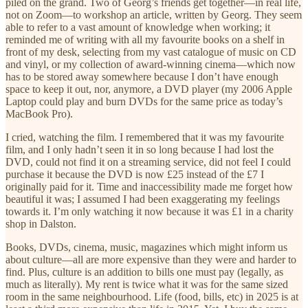
piled on the grand. Two of Georg’s friends get together—in real life,
not on Zoom—to workshop an article, written by Georg. They seem
able to refer to a vast amount of knowledge when working; it
reminded me of writing with all my favourite books on a shelf in
front of my desk, selecting from my vast catalogue of music on CD
and vinyl, or my collection of award-winning cinema—which now
has to be stored away somewhere because I don’t have enough
space to keep it out, nor, anymore, a DVD player (my 2006 Apple
Laptop could play and burn DVDs for the same price as today’s
MacBook Pro).
I cried, watching the film. I remembered that it was my favourite
film, and I only hadn’t seen it in so long because I had lost the
DVD, could not find it on a streaming service, did not feel I could
purchase it because the DVD is now £25 instead of the £7 I
originally paid for it. Time and inaccessibility made me forget how
beautiful it was; I assumed I had been exaggerating my feelings
towards it. I’m only watching it now because it was £1 in a charity
shop in Dalston.
Books, DVDs, cinema, music, magazines which might inform us
about culture—all are more expensive than they were and harder to
find. Plus, culture is an addition to bills one must pay (legally, as
much as literally). My rent is twice what it was for the same sized
room in the same neighbourhood. Life (food, bills, etc) in 2025 is at