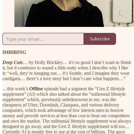
Subscribe
IMBIBING
Deep Cuts
… by Holly Brickley… it’s so good I don’t want to finish
it, but it continues to sound a little nutty when I describe why I like
it: “well, they’re hanging out… it’s Seattle, and I imagine they wear
cardigans… there’s a love story but I don’t care what happens…”
…this week’s
Offline
episode had a segment the “Gen Z lifestyle
supplement” (AI) which also talked about the “millennial lifestyle
supplement” which, previously unbeknownst to me, was the
cheapness of Uber, Doordash, Classpass, and various delivery
companies, which took advantage of low interest rates to borrow
money and provide services at less than cost to beat out competitors
and own the market. The millennial lifestyle supplement was always
designed to go away, and the Gen Z lifestyle supplement will too…
Currently AI is mostly free to use at the cost of billions. The guys