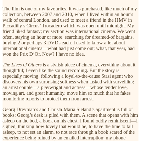
The film is one of my favourites. It was purchased, like much of my
collection, between 2007 and 2010, when I lived within an hour’s
walk of central London, and used to meet a friend in the HMV in
Piccadilly’s Circus’ Trocadero which was open until midnight. My
friend liked fantasy; my section was international cinema. We went
often, staying an hour or more, searching for dreamed-of bargains,
buying 2 or perhaps 3 DVDs each. I used to know a lot about
international cinema—what had just come out; what, that year, had
won the Prix D’Or. Now? I have no idea.
The Lives of Others
is a stylish piece of cinema, everything about it
thoughtful; I even like the sound recording. But the story is
especially moving, following a loyal-to-the-cause Stasi agent who
discovers his own surprising softness when tasked with surveilling
an artist couple—a playwright and actress—whose tender love,
moving art, and great humanity, move him so much that he fakes
monitoring reports to protect them from arrest.
Georg Dreyman’s and Christa-Maria Sieland’s apartment is full of
books; Georg’s desk is piled with them. A scene that opens with him
asleep on the bed, a book on his chest, I found oddly reminiscent—I
sighed, thinking how lovely that would be, to have the time to fall
asleep, to not set an alarm, to not race through a book scared of the
experience being ruined by an emailed interruption; my phone