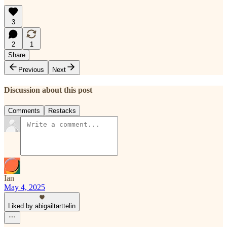
3
2
1
Share
Previous
Next
Discussion about this post
Comments
Restacks
Ian
May 4, 2025
Liked by abigailtarttelin