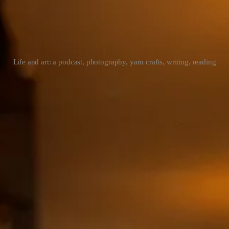
Life and art: a podcast, photography, yarn crafts, writing, reading
riting || novel