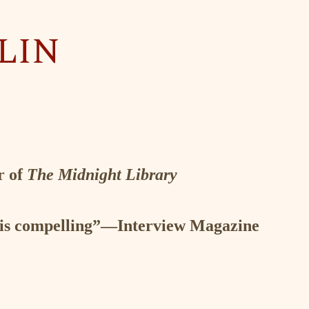
 John Mandel, author of
Station Eleven
r of
The Midnight Library
it is compelling”—Interview Magazine