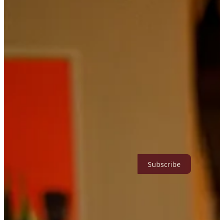
Subscribe to Abigail Tarttelin
Currently on hiatus - paid subs only access archive. || new + archival w
recommendations || thorns, fruit, and wild roses
Subscribe
People