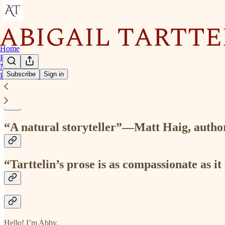
Home
Podcast
Novels
Subscribe
Sign in
Press & Enquiries
“Tarttelin is a fearless writer”—Emily St
“A natural storyteller”—Matt Haig, autho
“Tarttelin’s prose is as compassionate as 
Hello! I’m Abby.