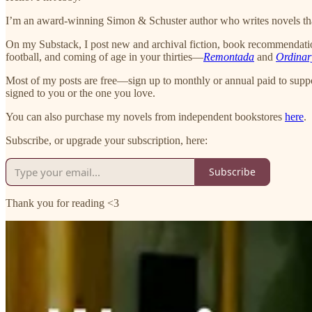
I’m an award-winning Simon & Schuster author who writes novels that
On my Substack, I post new and archival fiction, book recommendations
football, and coming of age in your thirties—
Remontada
and
Ordinar
Most of my posts are free—sign up to monthly or annual paid to supp
signed to you or the one you love.
You can also purchase my novels from independent bookstores
here
.
Subscribe, or upgrade your subscription, here:
Subscribe
Thank you for reading <3