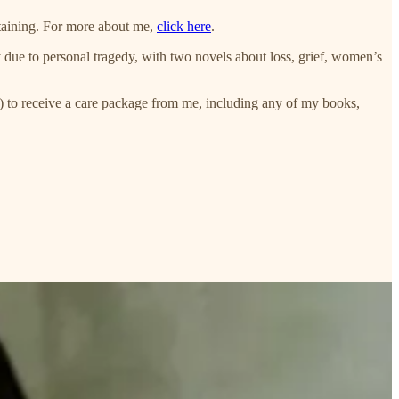
taining. For more about me,
click here
.
y due to personal tragedy, with two novels about loss, grief, women’s
 to receive a care package from me, including any of my books,