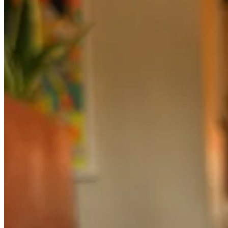
© 2026 abigailtarttelin
·
Privacy
∙
Terms
∙
Collection notice
Start your Substack
Get the app
Substack
is the home for great culture