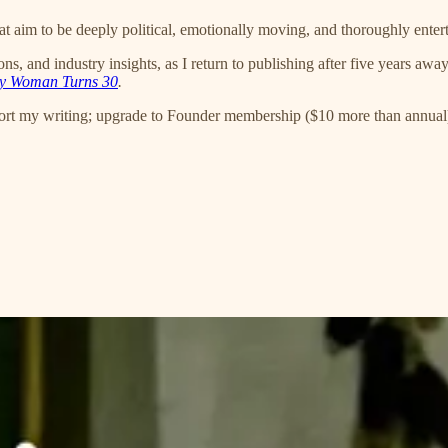
 aim to be deeply political, emotionally moving, and thoroughly enter
, and industry insights, as I return to publishing after five years awa
y Woman Turns 30
.
ort my writing; upgrade to Founder membership ($10 more than annual)